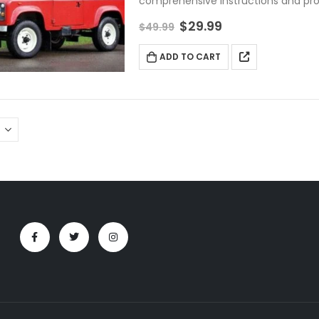
comprehensive instructions and pr
$
29.99
$
49.99
ADD TO CART