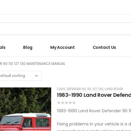
als
Blog
My Account
Contact Us
R 90 110 127 130 MAINTENANCE MANUAL
CARS
,
DEFENDER 90, 110, 127, 130
,
LAND ROVER
1983-1990 Land Rover Defende
0
out of 5
1983-1990 Land Rover Defender 90 11
Fixing problems in your vehicle is 