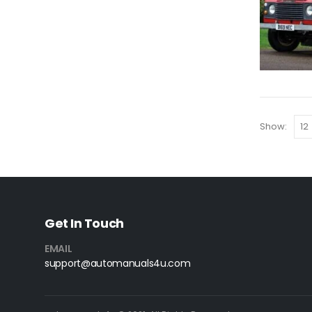
Show:
Get In Touch
EMAIL
support@automanuals4u.com