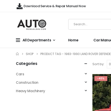
Downlaod Service & Repair Manual Now
All Departments
Home
Car Manu
SHOP
PRODUCT TAG -
1983-1990 LAND ROVER DEFENDE
Categories
Sort by:
Cars
-40%
Construction
Heavy Machinery