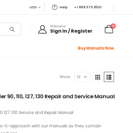
USD
Help
+1 888 575 8551
0
Welcome
Sign In / Register
Buy Manuals Now
Show:
r 90, 110, 127, 130 Repair and Service Manual
0 127 130 Service and Repair Manual
a do-it-approach with our manuals as they contain