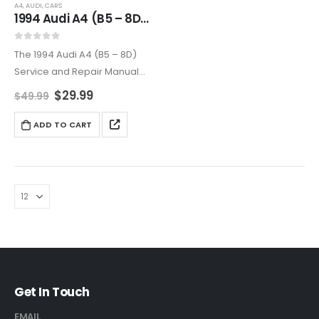
A4
,
AUDI
,
CARS
1994 Audi A4 (B5 – 8D) Complete Service and Repair Manual
0
out of 5
The 1994 Audi A4 (B5 – 8D)
Service and Repair Manual
provides thorough coverage
$
29.99
$
49.99
for maintaining and repairing
your vehicle. Includes
ADD TO CART
diagrams, step-by-step
guides, and professional tips
to keep your…
Get In Touch
EMAIL