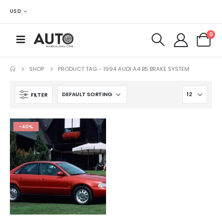
USD
0
SHOP
PRODUCT TAG -
1994 AUDI A4 B5 BRAKE SYSTEM
FILTER
-40%