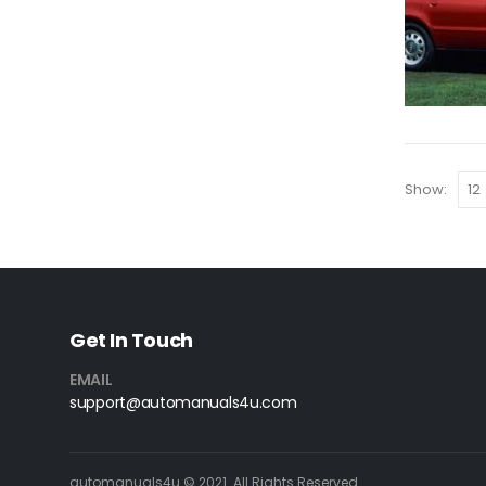
Show:
Get In Touch
EMAIL
support@automanuals4u.com
automanuals4u © 2021. All Rights Reserved