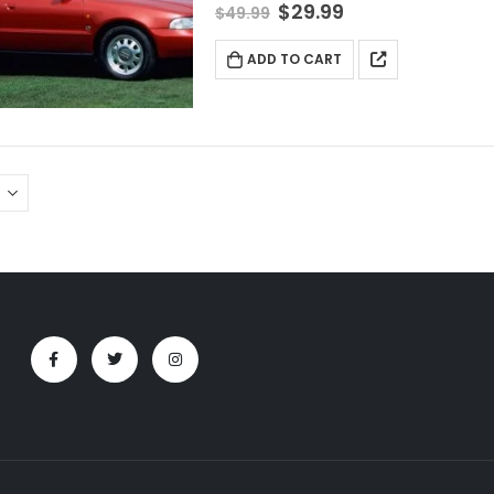
$
29.99
$
49.99
ADD TO CART