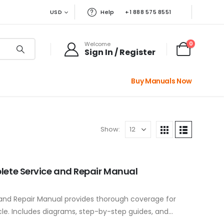
USD
Help
+1 888 575 8551
0
Welcome
Sign In / Register
Buy Manuals Now
Show:
lete Service and Repair Manual
 and Repair Manual provides thorough coverage for
cle. Includes diagrams, step-by-step guides, and