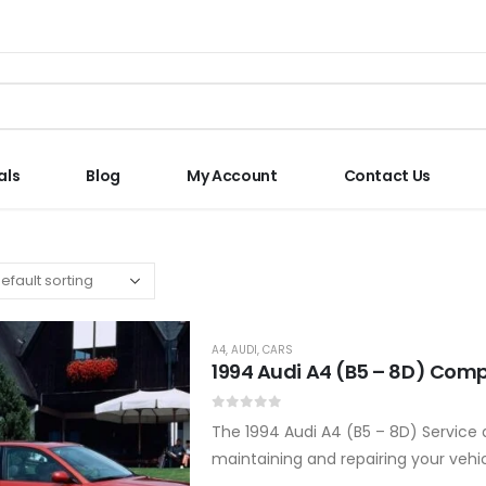
als
Blog
My Account
Contact Us
A4
,
AUDI
,
CARS
1994 Audi A4 (B5 – 8D) Comp
0
out of 5
The 1994 Audi A4 (B5 – 8D) Service
maintaining and repairing your vehi
professional tips to keep your…