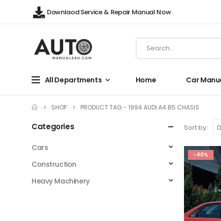
Downlaod Service & Repair Manual Now
All Departments
Home
Car Manu
SHOP
PRODUCT TAG -
1994 AUDI A4 B5 CHASIS
Categories
Sort by:
Cars
-40%
Construction
Heavy Machinery