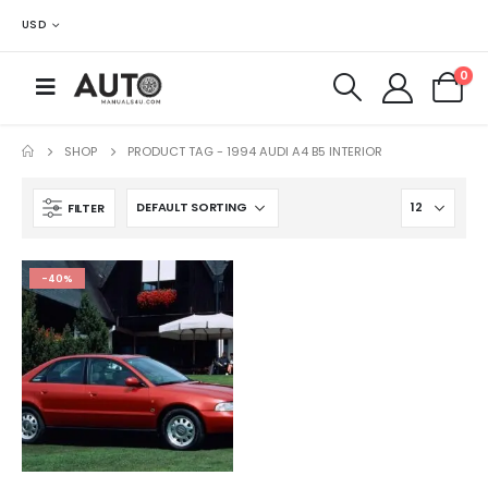
USD
0
SHOP
PRODUCT TAG -
1994 AUDI A4 B5 INTERIOR
FILTER
-40%