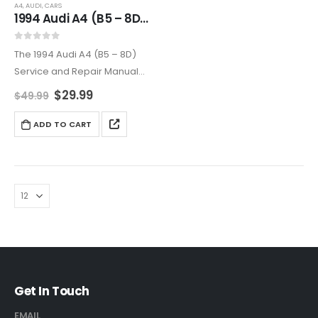
A4
,
AUDI
,
CARS
1994 Audi A4 (B5 – 8D) Complete Service and Repair Manual
0
out of 5
The 1994 Audi A4 (B5 – 8D)
Service and Repair Manual
provides thorough coverage
$
29.99
$
49.99
for maintaining and repairing
your vehicle. Includes
ADD TO CART
diagrams, step-by-step
guides, and professional tips
to keep your…
Get In Touch
EMAIL