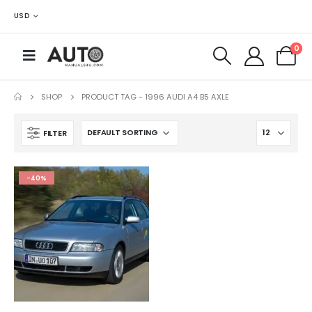
USD
0
SHOP
PRODUCT TAG -
1996 AUDI A4 B5 AXLE
FILTER
-40%