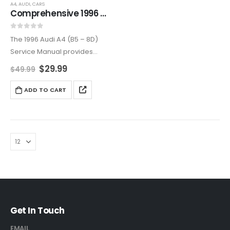
A4
,
AUDI
,
CARS
Comprehensive 1996 Audi A4 (B5 – 8D) Service and Repair Manual
0
out of 5
The 1996 Audi A4 (B5 – 8D)
Service Manual provides
step-by-step instructions,
$
29.99
$
49.99
troubleshooting tips, and
detailed diagrams for
ADD TO CART
maintaining and repairing
your vehicle. Covers all major
systems and components
to…
Get In Touch
EMAIL