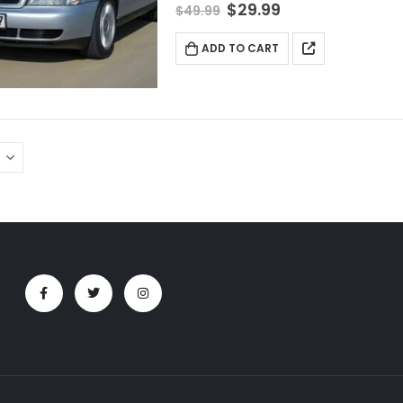
$
29.99
$
49.99
ADD TO CART