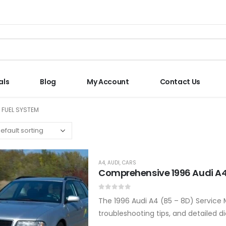
als
Blog
My Account
Contact Us
N FUEL SYSTEM
A4
,
AUDI
,
CARS
Comprehensive 1996 Audi A4
0
out of 5
The 1996 Audi A4 (B5 – 8D) Service 
troubleshooting tips, and detailed d
Covers all major systems and com