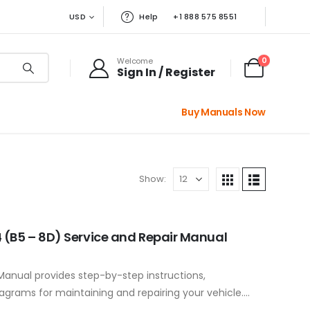
USD
Help
+1 888 575 8551
0
Welcome
Sign In / Register
Buy Manuals Now
Show:
 (B5 – 8D) Service and Repair Manual
Manual provides step-by-step instructions,
iagrams for maintaining and repairing your vehicle.
ponents to…