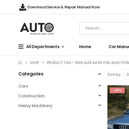
Downlaod Service & Repair Manual Now
All Departments
Home
Car Manu
SHOP
PRODUCT TAG -
1996 AUDI A4 B5 FUEL INJECTIO
Categories
Sort by:
Cars
-40%
Construction
Heavy Machinery