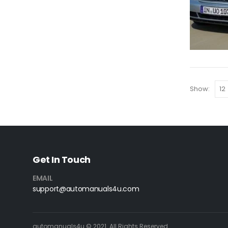
Show:
Get In Touch
EMAIL
support@automanuals4u.com
automanuals4u © 2021. All Rights Reserved