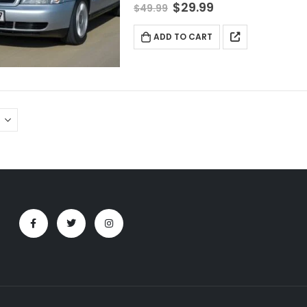
$
29.99
$
49.99
ADD TO CART