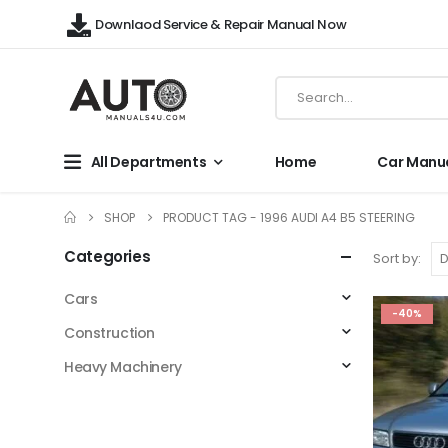
Downlaod Service & Repair Manual Now
All Departments
Home
Car Manu
SHOP
PRODUCT TAG -
1996 AUDI A4 B5 STEERING
Categories
Sort by:
Cars
-40%
Construction
Heavy Machinery