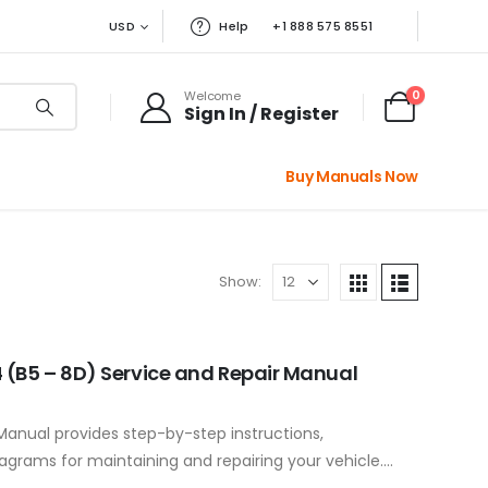
USD
Help
+1 888 575 8551
0
Welcome
Sign In / Register
Buy Manuals Now
Show:
 (B5 – 8D) Service and Repair Manual
Manual provides step-by-step instructions,
iagrams for maintaining and repairing your vehicle.
ponents to…