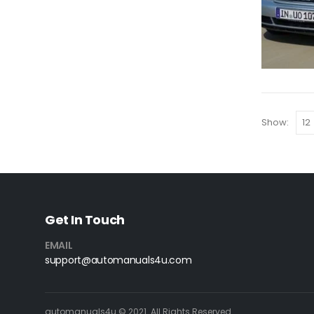
Show:
Get In Touch
EMAIL
support@automanuals4u.com
automanuals4u © 2021. All Rights Reserved