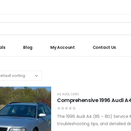
als
Blog
My Account
Contact Us
A4
,
AUDI
,
CARS
Comprehensive 1996 Audi A4
0
out of 5
The 1996 Audi A4 (B5 – 8D) Service 
troubleshooting tips, and detailed d
Covers all major systems and com