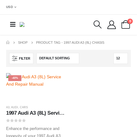
USD
0
SHOP
PRODUCT TAG -
1997 AUDI A3 (8L) CHASIS
FILTER
-40%
A3
,
AUDI
,
CARS
1997 Audi A3 (8L) Service And Repair Manual
0
out of 5
Enhance the performance and
longevity of your 1997 Audi A3