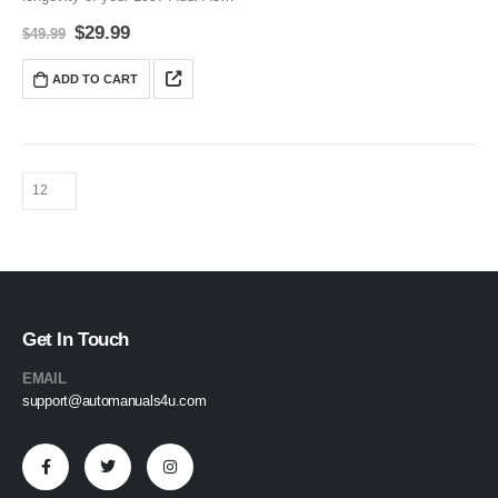
(8L) with this comprehensive
$
29.99
$
49.99
Service and Repair Manual. It
covers everything from routine
ADD TO CART
maintenance to advanced DIY
repairs, and includes…
Get In Touch
EMAIL
support@automanuals4u.com