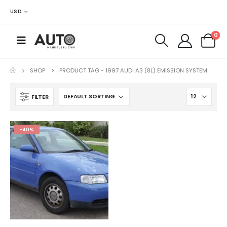
USD
0
SHOP
PRODUCT TAG -
1997 AUDI A3 (8L) EMISSION SYSTEM
FILTER
-40%