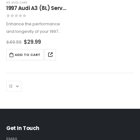
A3
,
AUDI
,
CARS
1997 Audi A3 (8L) Service And Repair Manual
0
out of 5
Enhance the performance
and longevity of your 1997
Audi A3 (8L) with this
$
29.99
$
49.99
comprehensive Service and
Repair Manual. It covers
ADD TO CART
everything from routine
maintenance to advanced
DIY repairs, and includes…
Get In Touch
EMAIL