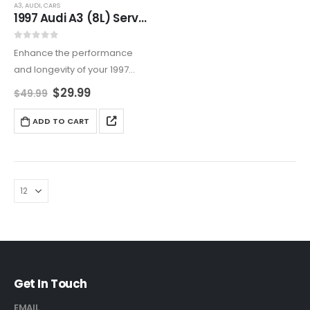
A3
,
AUDI
,
CARS
1997 Audi A3 (8L) Service And Repair Manual
0
out of 5
Enhance the performance
and longevity of your 1997
Audi A3 (8L) with this
$
29.99
$
49.99
comprehensive Service and
Repair Manual. It covers
ADD TO CART
everything from routine
maintenance to advanced
DIY repairs, and includes…
Get In Touch
EMAIL