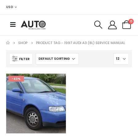
USD
0
SHOP
PRODUCT TAG -
1997 AUDI A3 (8L) SERVICE MANUAL
FILTER
-40%