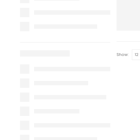
Show: