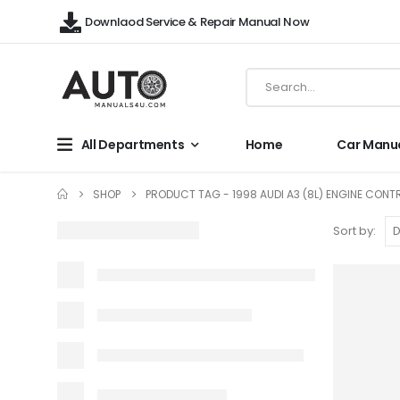
Downlaod Service & Repair Manual Now
All Departments
Home
Car Manu
SHOP
PRODUCT TAG -
1998 AUDI A3 (8L) ENGINE CON
Sort by: