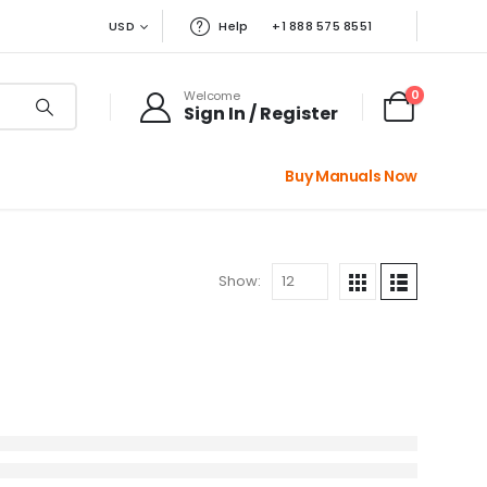
USD
Help
+1 888 575 8551
0
Welcome
Sign In / Register
Buy Manuals Now
Show: