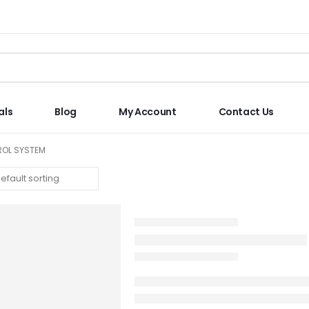
als
Blog
My Account
Contact Us
TROL SYSTEM