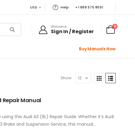
USD
Help
+1 888 575 8551
0
Welcome
Sign In / Register
Buy Manuals Now
Show:
nd Repair Manual
 using this Audi A3 (8L) Repair Guide. Whether it’s Audi
 A3 Brake and Suspension Service, this manual…