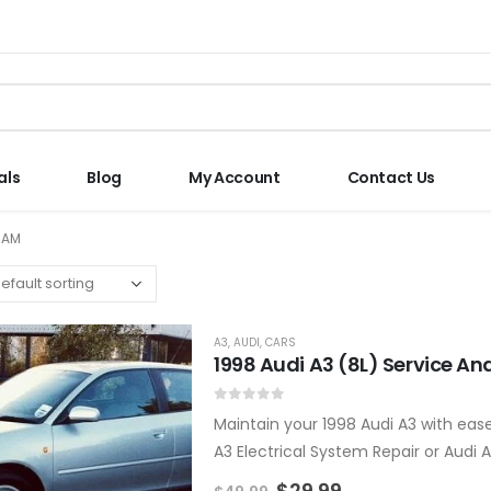
als
Blog
My Account
Contact Us
RAM
A3
,
AUDI
,
CARS
1998 Audi A3 (8L) Service A
0
out of 5
Maintain your 1998 Audi A3 with ease
A3 Electrical System Repair or Audi
$
29.99