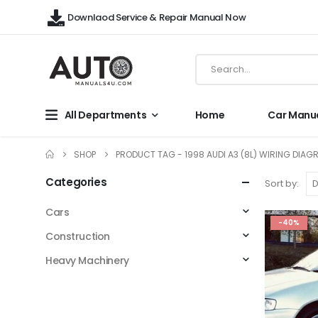
Downlaod Service & Repair Manual Now
All Departments
Home
Car Manu
SHOP
PRODUCT TAG -
1998 AUDI A3 (8L) WIRING DIAG
Categories
Sort by:
Cars
-40%
Construction
Heavy Machinery