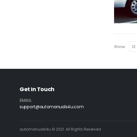
Show:
Get In Touch
EMAIL
support@automanuals4u.com
automanuals4u © 2021. All Rights Reserved