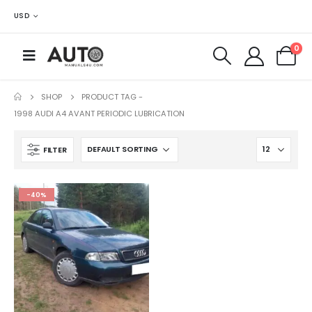
USD
0
SHOP
PRODUCT TAG -
1998 AUDI A4 AVANT PERIODIC LUBRICATION
FILTER
-40%