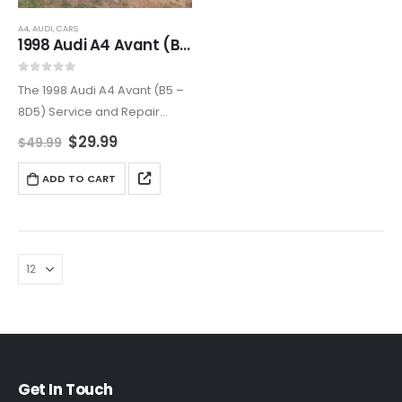
A4
,
AUDI
,
CARS
1998 Audi A4 Avant (B5 – 8D5) Service and Repair Manual
0
out of 5
The 1998 Audi A4 Avant (B5 –
8D5) Service and Repair
Manual is a complete guide
$
29.99
$
49.99
to maintaining and repairing
your luxury station wagon.
ADD TO CART
Covering all major systems
with step-by-step…
Get In Touch