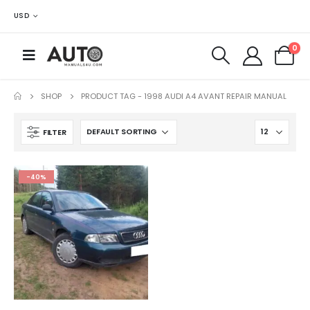
USD
0
SHOP
PRODUCT TAG -
1998 AUDI A4 AVANT REPAIR MANUAL
FILTER
-40%