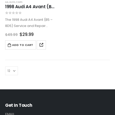
A4
,
AUDI
,
CARS
1998 Audi A4 Avant (B5 – 8D5) Service and Repair Manual
0
out of 5
The 1998 Audi A4 Avant (B5 –
8D5) Service and Repair
Manual is a complete guide
$
29.99
$
49.99
to maintaining and repairing
your luxury station wagon.
ADD TO CART
Covering all major systems
with step-by-step…
Get In Touch
EMAIL