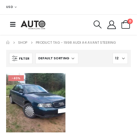
USD
0
SHOP
PRODUCT TAG -
1998 AUDI A4 AVANT STEERING
FILTER
-40%