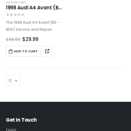
A4
,
AUDI
,
CARS
1998 Audi A4 Avant (B5 – 8D5) Service and Repair Manual
0
out of 5
The 1998 Audi A4 Avant (B5 –
8D5) Service and Repair
Manual is a complete guide
$
29.99
$
49.99
to maintaining and repairing
your luxury station wagon.
ADD TO CART
Covering all major systems
with step-by-step…
Get In Touch
EMAIL