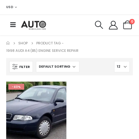
USD
0
SHOP
PRODUCT TAG -
1998 AUDI A4 (B5) ENGINE SERVICE REPAIR
FILTER
-40%