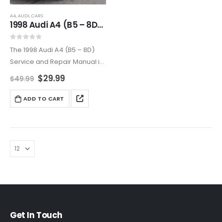
A4
,
AUDI
,
CARS
1998 Audi A4 (B5 – 8D) Service and Repair Manual
0
out of 5
The 1998 Audi A4 (B5 – 8D)
Service and Repair Manual is
your go-to guide for
$
29.99
$
49.99
maintaining and repairing
your Audi. With detailed
ADD TO CART
instructions and clear
diagrams, it covers
everything…
Get In Touch