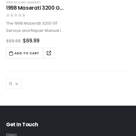
3200 GT
,
CARS
,
MASERATI
1998 Maserati 3200 GT Service And Repair Manual
0
out of 5
The 1998 Maserati 3200 GT
Service and Repair Manual is
the definitive resource for in-
$
69.99
$
99.99
depth maintenance and
repair guidance. Expertly
ADD TO CART
crafted to ensure your
Maserati stays reliable,
powerful, and ready…
Get In Touch
EMAIL