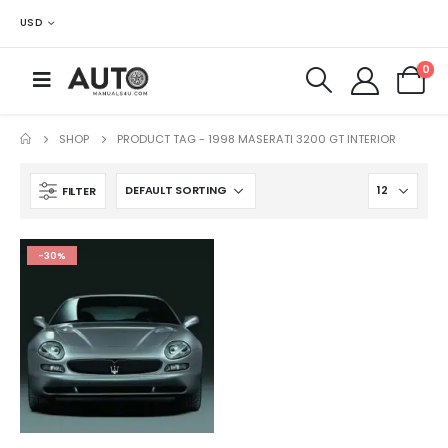
USD
0
SHOP
PRODUCT TAG -
1998 MASERATI 3200 GT INTERIOR
FILTER
-30%