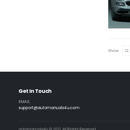
Show:
Get In Touch
EMAIL
support@automanuals4u.com
automanuals4u © 2021. All Rights Reserved