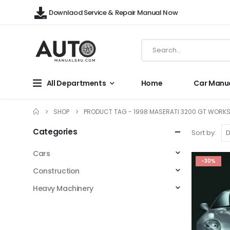
Downlaod Service & Repair Manual Now
All Departments
Home
Car Manu
SHOP
PRODUCT TAG -
1998 MASERATI 3200 GT WORK
Categories
Sort by:
Cars
-30%
Construction
Heavy Machinery