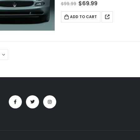
$
69.99
$
99.99
ADD TO CART