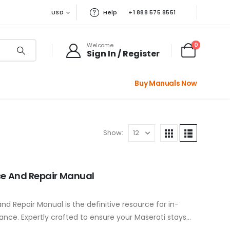
USD
Help
+1 888 575 8551
0
Welcome
Sign In / Register
Buy Manuals Now
Show:
ce And Repair Manual
d Repair Manual is the definitive resource for in-
nce. Expertly crafted to ensure your Maserati stays