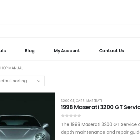
als
Blog
My Account
Contact Us
SHOP MANUAL
3200 GT
,
CARS
,
MASERATI
1998 Maserati 3200 GT Servi
0
out of 5
The 1998 Maserati 3200 GT Service an
depth maintenance and repair guida
reliable, powerful, and ready…