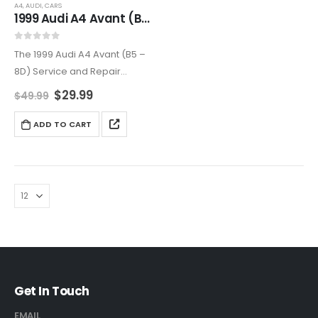
A4
,
AUDI
,
CARS
1999 Audi A4 Avant (B5 – 8D5) Service and Repair Manual
0
out of 5
The 1999 Audi A4 Avant (B5 –
8D) Service and Repair
Manual is the ultimate
$
29.99
$
49.99
resource for keeping your
Audi in peak condition.
ADD TO CART
Featuring expert instructions,
troubleshooting guides, and
high-quality…
Get In Touch
EMAIL