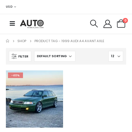
USD
0
SHOP
PRODUCT TAG -
1999 AUDI A4 AVANT AXLE
FILTER
-40%