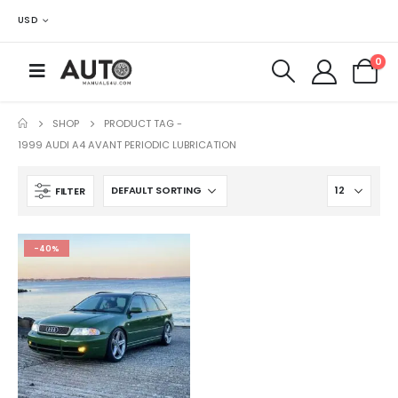
USD
0
SHOP
PRODUCT TAG -
1999 AUDI A4 AVANT PERIODIC LUBRICATION
FILTER
-40%