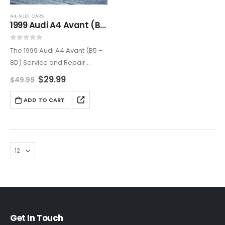
A4
,
AUDI
,
CARS
1999 Audi A4 Avant (B5 – 8D5) Service and Repair Manual
0
out of 5
The 1999 Audi A4 Avant (B5 –
8D) Service and Repair
Manual is the ultimate
$
29.99
$
49.99
resource for keeping your
Audi in peak condition.
ADD TO CART
Featuring expert instructions,
troubleshooting guides, and
high-quality…
Get In Touch