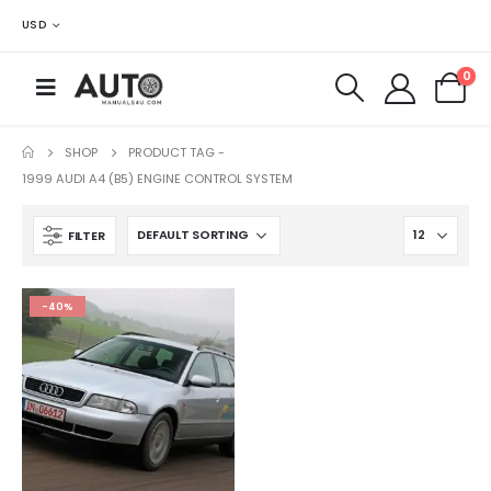
USD
0
SHOP
PRODUCT TAG -
1999 AUDI A4 (B5) ENGINE CONTROL SYSTEM
FILTER
-40%