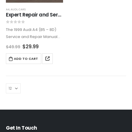
A4
,
AUDI
,
CARS
Expert Repair and Service Manual for 1999 Audi A4 (B5 – 8D)
0
out of 5
The 1999 Audi A4 (B5 – 8D)
Service and Repair Manual
provides a complete guide
$
29.99
$
49.99
for maintaining and repairing
your luxury sedan. With
ADD TO CART
detailed instructions and
diagrams, it simplifies tasks…
Get In Touch