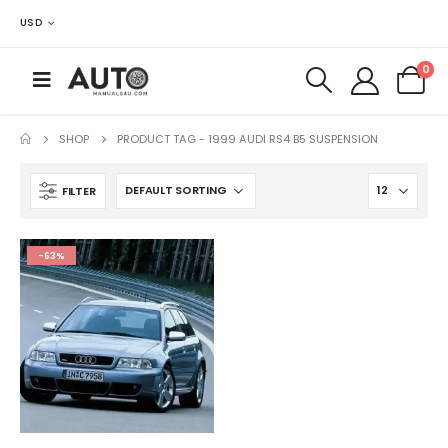
USD
0
SHOP
PRODUCT TAG -
1999 AUDI RS4 B5 SUSPENSION
FILTER
-63%