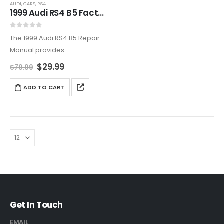
AUDI
,
CARS
,
RS4
1999 Audi RS4 B5 Factory Service And Repair Manual
0
out of 5
The 1999 Audi RS4 B5 Repair
Manual provides
comprehensive
$
29.99
$
79.99
maintenance instructions,
performance upgrades, and
ADD TO CART
quattro® AWD servicing.
Prevent costly repairs and
extend your RS4’s lifespan
with this expert workshop
guide,…
Get In Touch
EMAIL