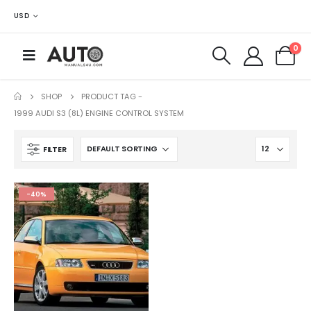
USD
0
SHOP
PRODUCT TAG -
1999 AUDI S3 (8L) ENGINE CONTROL SYSTEM
FILTER
-40%