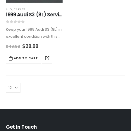
AUDI
,
CARS
,
S3
1999 Audi S3 (8L) Service And Repair Manual
0
out of 5
Keep your 1999 Audi S3 (8L) in
excellent condition with this
detailed service and repair
$
29.99
$
49.99
manual. Covers all aspects of
maintenance and
ADD TO CART
troubleshooting, including
engine, transmission,
electrical, suspension, and
more.
Get In Touch