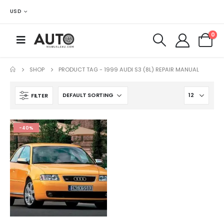
USD
0
SHOP
PRODUCT TAG -
1999 AUDI S3 (8L) REPAIR MANUAL
FILTER
-40%