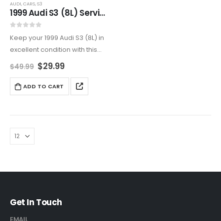
AUDI
,
CARS
,
S3
1999 Audi S3 (8L) Service And Repair Manual
0
out of 5
Keep your 1999 Audi S3 (8L) in
excellent condition with this
detailed service and repair
$
29.99
$
49.99
manual. Covers all aspects of
maintenance and
ADD TO CART
troubleshooting, including
engine, transmission,
electrical, suspension, and
more.
Get In Touch
EMAIL