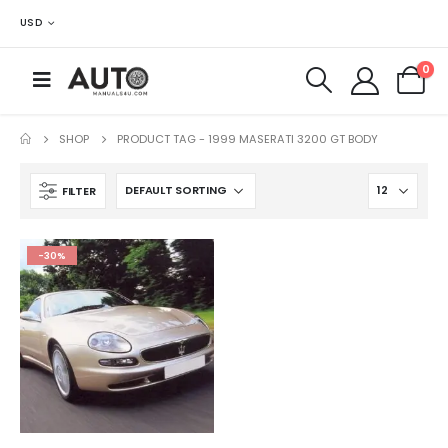
USD
0
SHOP
PRODUCT TAG -
1999 MASERATI 3200 GT BODY
FILTER
-30%