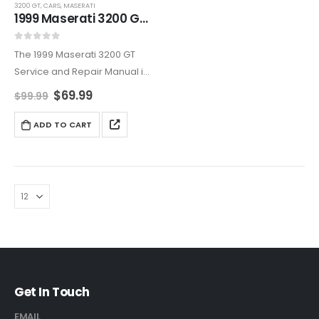
3200 GT
,
CARS
,
MASERATI
1999 Maserati 3200 GT Service And Repair Manual
0
out of 5
The 1999 Maserati 3200 GT
Service and Repair Manual is
an all-encompassing
$
69.99
$
99.99
resource, covering
maintenance, diagnostics,
ADD TO CART
and repairs. Ideal for owners
who want to maintain their
Maserati’s reliability and
elegance,…
Get In Touch
EMAIL