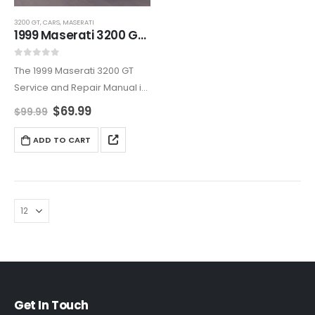
3200 GT
,
CARS
,
MASERATI
1999 Maserati 3200 GT Service And Repair Manual
0
out of 5
The 1999 Maserati 3200 GT
Service and Repair Manual is
an all-encompassing
$
69.99
$
99.99
resource, covering
maintenance, diagnostics,
ADD TO CART
and repairs. Ideal for owners
who want to maintain their
Maserati’s reliability and
elegance,…
Get In Touch