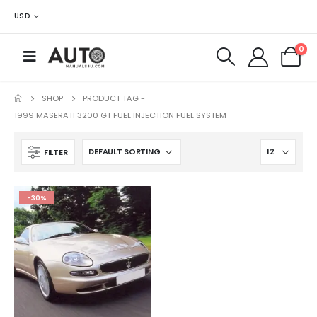
USD
0
SHOP
PRODUCT TAG -
1999 MASERATI 3200 GT FUEL INJECTION FUEL SYSTEM
FILTER
-30%