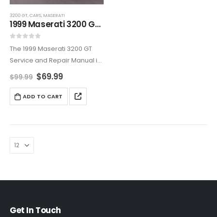
3200 GT
,
CARS
,
MASERATI
1999 Maserati 3200 GT Service And Repair Manual
0
out of 5
The 1999 Maserati 3200 GT
Service and Repair Manual is
an all-encompassing
$
69.99
$
99.99
resource, covering
maintenance, diagnostics,
ADD TO CART
and repairs. Ideal for owners
who want to maintain their
Maserati’s reliability and
elegance,…
Get In Touch