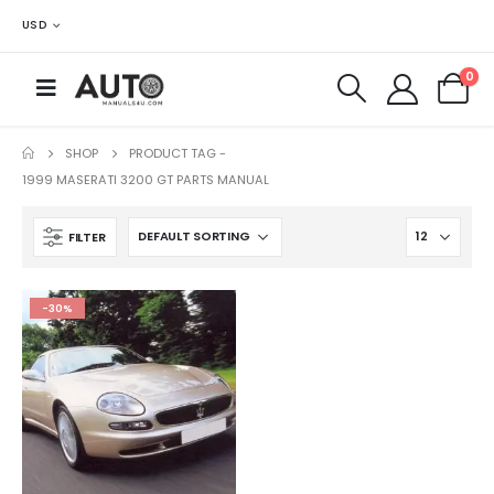
USD
0
SHOP
PRODUCT TAG -
1999 MASERATI 3200 GT PARTS MANUAL
FILTER
-30%