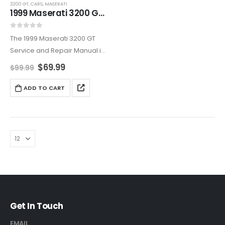
3200 GT
,
CARS
,
MASERATI
1999 Maserati 3200 GT Service And Repair Manual
0
out of 5
The 1999 Maserati 3200 GT
Service and Repair Manual is
an all-encompassing
$
69.99
$
99.99
resource, covering
maintenance, diagnostics,
ADD TO CART
and repairs. Ideal for owners
who want to maintain their
Maserati’s reliability and
elegance,…
Get In Touch
EMAIL