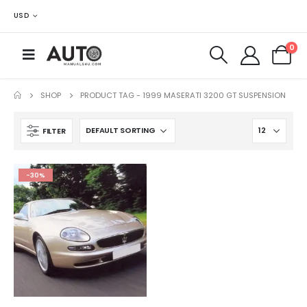
USD
0
SHOP
PRODUCT TAG -
1999 MASERATI 3200 GT SUSPENSION
FILTER
-30%