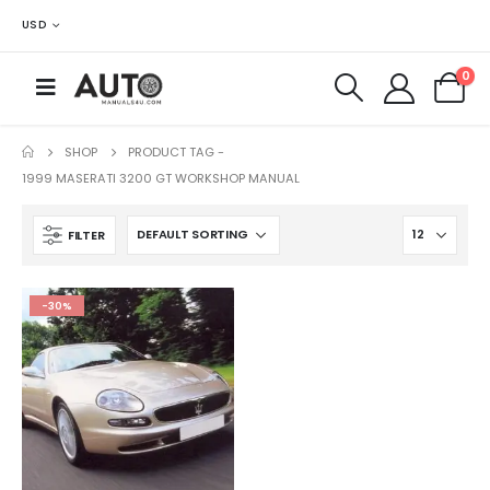
USD
0
SHOP
PRODUCT TAG -
1999 MASERATI 3200 GT WORKSHOP MANUAL
FILTER
-30%