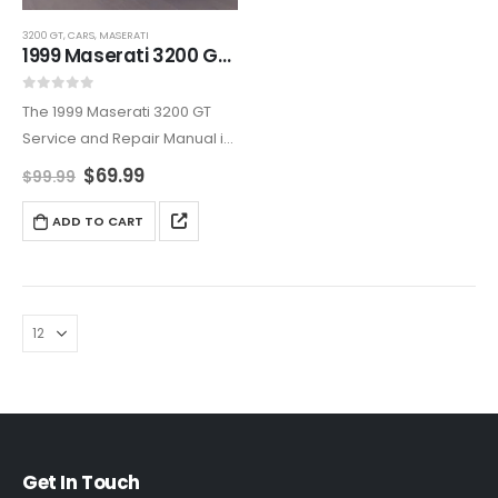
3200 GT
,
CARS
,
MASERATI
1999 Maserati 3200 GT Service And Repair Manual
0
out of 5
The 1999 Maserati 3200 GT
Service and Repair Manual is
an all-encompassing
$
69.99
$
99.99
resource, covering
maintenance, diagnostics,
ADD TO CART
and repairs. Ideal for owners
who want to maintain their
Maserati’s reliability and
elegance,…
Get In Touch