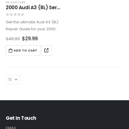
A3
,
AUDI
,
CARS
2000 Audi A3 (8L) Service And Repair Manual
0
out of 5
Get the ultimate Audi A3 (8L)
Repair Guide for your 2000
Audi A3. This Luxury Compact
$
29.99
$
49.99
Car Repair Manual covers
everything from Audi A3
ADD TO CART
Electrical System Repair to
Brake and…
Get In Touch
EMAIL