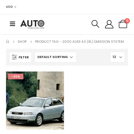
USD
0
SHOP
PRODUCT TAG -
2000 AUDI A3 (8L) EMISSION SYSTEM
FILTER
-40%