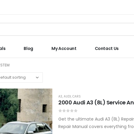
als
Blog
My Account
Contact Us
YSTEM
A3
,
AUDI
,
CARS
2000 Audi A3 (8L) Service A
0
out of 5
Get the ultimate Audi A3 (8L) Repai
Repair Manual covers everything fro