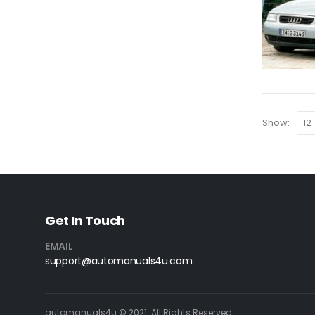
Show:
Get In Touch
EMAIL
support@automanuals4u.com
automanuals4u © 2021. All Rights Reserved