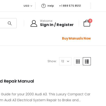
USD
Help
+1 888 575 8551
0
Welcome
Sign In / Register
Buy Manuals Now
Show:
nd Repair Manual
r Guide for your 2000 Audi A3. This Luxury Compact Car
m Audi A3 Electrical System Repair to Brake and…