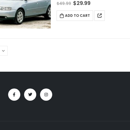
$
29.99
$
49.99
ADD TO CART