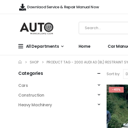
Downlaod Service & Repair Manual Now
All Departments
Home
Car Manu
SHOP
PRODUCT TAG -
2000 AUDI A3 (8L) RESTRAINT S
Categories
Sort by:
Cars
-40%
Construction
Heavy Machinery