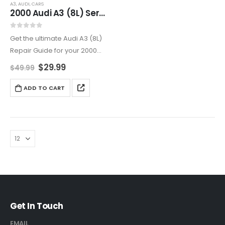
A3
,
AUDI
,
CARS
2000 Audi A3 (8L) Service And Repair Manual
0
out of 5
Get the ultimate Audi A3 (8L)
Repair Guide for your 2000
Audi A3. This Luxury Compact
$
29.99
$
49.99
Car Repair Manual covers
everything from Audi A3
ADD TO CART
Electrical System Repair to
Brake and…
Get In Touch
EMAIL