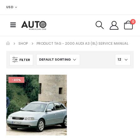
USD
0
SHOP
PRODUCT TAG -
2000 AUDI A3 (8L) SERVICE MANUAL
FILTER
-40%