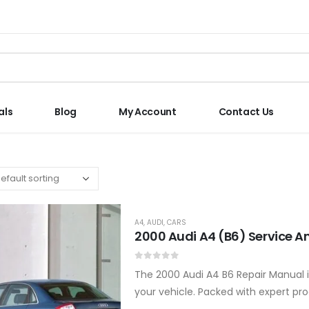
als
Blog
My Account
Contact Us
A4
,
AUDI
,
CARS
2000 Audi A4 (B6) Service A
0
out of 5
The 2000 Audi A4 B6 Repair Manual i
your vehicle. Packed with expert proc
enthusiasts and…