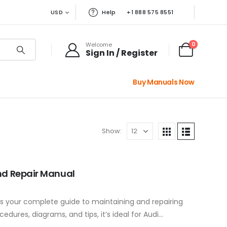
USD
Help
+1 888 575 8551
0
Welcome
Sign In / Register
Buy Manuals Now
Show:
nd Repair Manual
s your complete guide to maintaining and repairing
edures, diagrams, and tips, it’s ideal for Audi