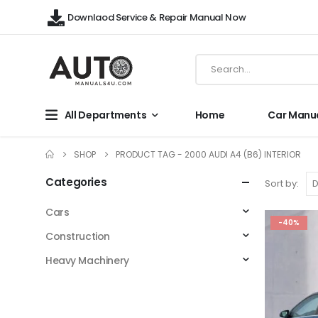
Downlaod Service & Repair Manual Now
All Departments
Home
Car Manu
SHOP
PRODUCT TAG -
2000 AUDI A4 (B6) INTERIOR
Categories
Sort by:
Cars
-40%
Construction
Heavy Machinery