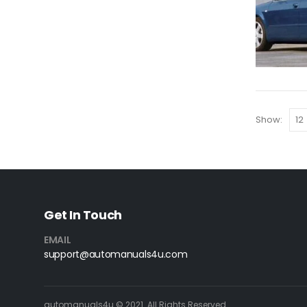
Show:
Get In Touch
EMAIL
support@automanuals4u.com
automanuals4u © 2021. All Rights Reserved