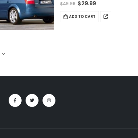
$
29.99
$
49.99
ADD TO CART