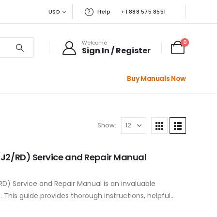
USD
Help
+1 888 575 8551
0
Welcome
Sign In / Register
Buy Manuals Now
Show:
(J2/RD) Service and Repair Manual
D) Service and Repair Manual is an invaluable
This guide provides thorough instructions, helpful
ting tips to ensure…