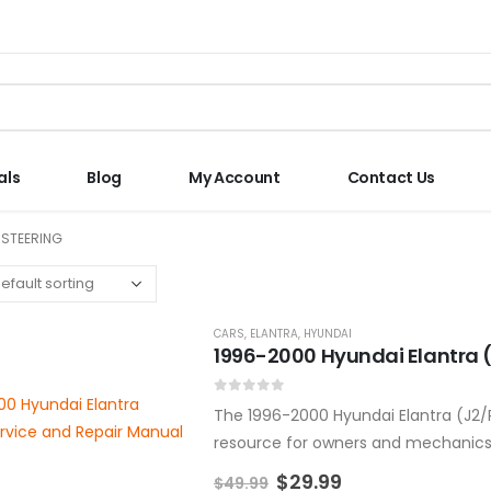
als
Blog
My Account
Contact Us
 STEERING
CARS
,
ELANTRA
,
HYUNDAI
1996-2000 Hyundai Elantra 
0
out of 5
The 1996-2000 Hyundai Elantra (J2/R
resource for owners and mechanics. 
diagrams, and essential troubleshoo
$
29.99
$
49.99