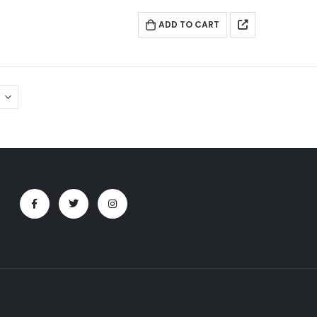
ADD TO CART