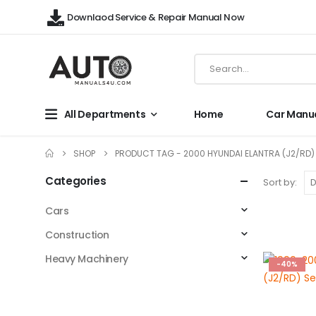
Downlaod Service & Repair Manual Now
All Departments
Home
Car Manu
SHOP
PRODUCT TAG -
2000 HYUNDAI ELANTRA (J2/RD)
Categories
Sort by:
Cars
Construction
Heavy Machinery
-40%