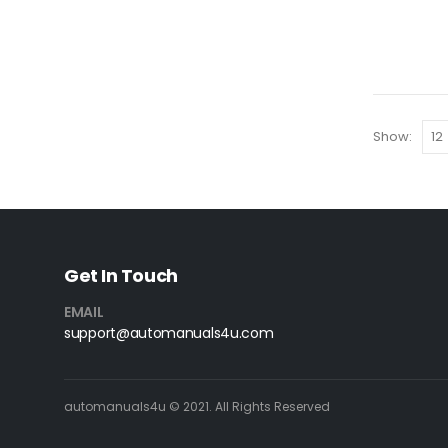
Show:
Get In Touch
EMAIL
support@automanuals4u.com
automanuals4u © 2021. All Rights Reserved