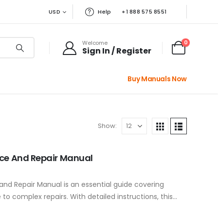
USD
Help
+1 888 575 8551
0
Welcome
Sign In / Register
Buy Manuals Now
Show:
ice And Repair Manual
nd Repair Manual is an essential guide covering
o complex repairs. With detailed instructions, this