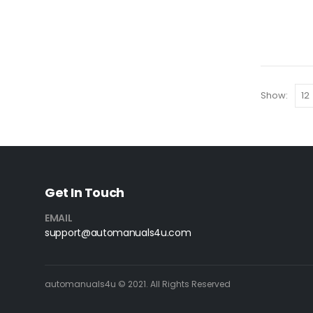
Show:
Get In Touch
EMAIL
support@automanuals4u.com
automanuals4u © 2021. All Rights Reserved