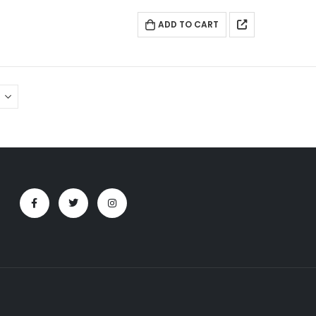
ADD TO CART