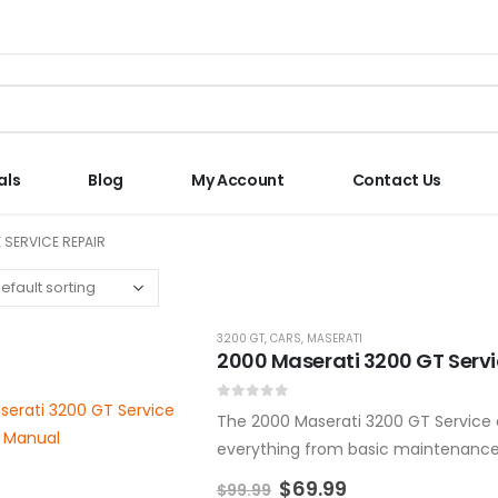
als
Blog
My Account
Contact Us
 SERVICE REPAIR
3200 GT
,
CARS
,
MASERATI
2000 Maserati 3200 GT Serv
0
out of 5
The 2000 Maserati 3200 GT Service a
everything from basic maintenance t
manual is designed to help…
$
69.99
$
99.99