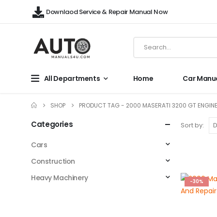
Downlaod Service & Repair Manual Now
All Departments
Home
Car Manu
SHOP
PRODUCT TAG -
2000 MASERATI 3200 GT ENGINE
Categories
Sort by:
Cars
Construction
Heavy Machinery
-30%