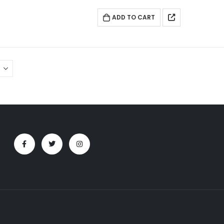
ADD TO CART