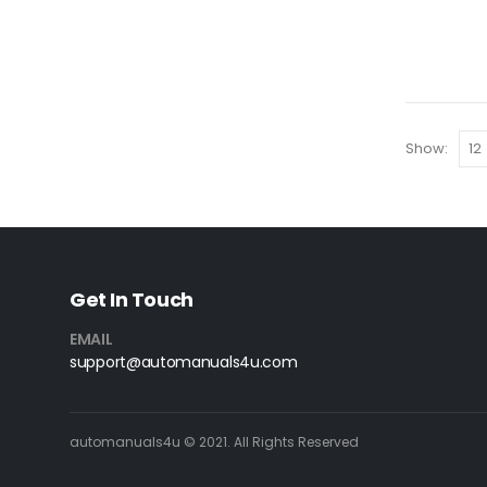
Show:
Get In Touch
EMAIL
support@automanuals4u.com
automanuals4u © 2021. All Rights Reserved