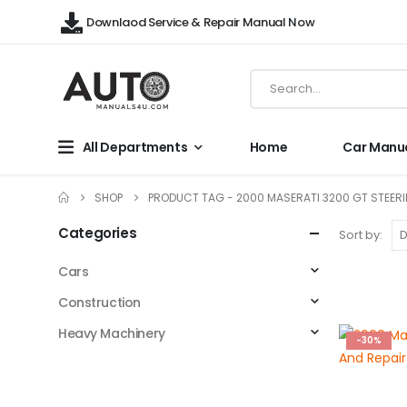
Downlaod Service & Repair Manual Now
All Departments
Home
Car Manu
SHOP
PRODUCT TAG -
2000 MASERATI 3200 GT STEER
Categories
Sort by:
Cars
Construction
Heavy Machinery
-30%