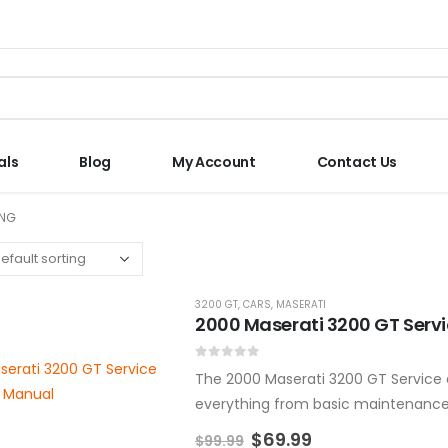
als
Blog
My Account
Contact Us
ING
3200 GT
,
CARS
,
MASERATI
2000 Maserati 3200 GT Serv
0
out of 5
The 2000 Maserati 3200 GT Service a
everything from basic maintenance t
manual is designed to help…
$
69.99
$
99.99