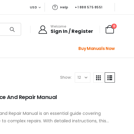
USD
Help
+1 888 575 8551
0
Welcome
Sign In / Register
Buy Manuals Now
Show:
ice And Repair Manual
nd Repair Manual is an essential guide covering
o complex repairs. With detailed instructions, this