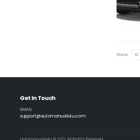
Show:
Get In Touch
EMAIL
support@automanuals4u.com
automanuals4u © 2021. All Rights Reserved