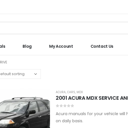
als
Blog
My Account
Contact Us
RIVE
ACURA
,
CARS
,
MDX
2001 ACURA MDX SERVICE AN
0
out of 5
Acura manuals for your vehicle will
on daily basis.