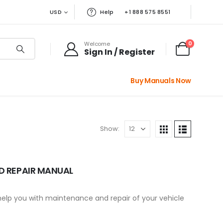
USD
Help
+1 888 575 8551
0
Welcome
Sign In / Register
Buy Manuals Now
Show:
D REPAIR MANUAL
 help you with maintenance and repair of your vehicle