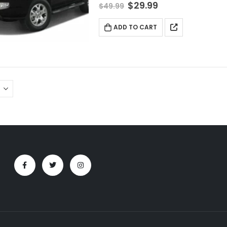
$
29.99
$
49.99
ADD TO CART