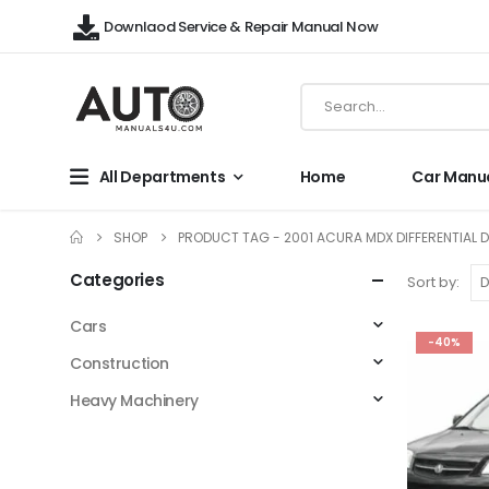
Downlaod Service & Repair Manual Now
All Departments
Home
Car Manu
SHOP
PRODUCT TAG -
2001 ACURA MDX DIFFERENTIAL D
Categories
Sort by:
Cars
-40%
Construction
Heavy Machinery