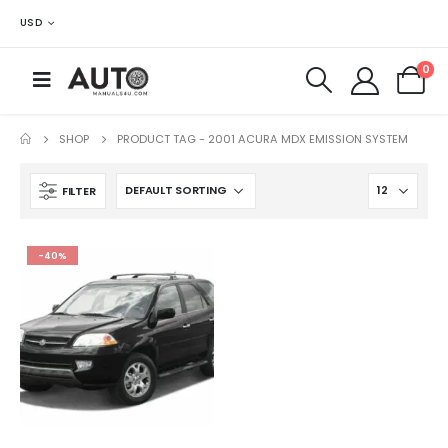
USD
0
SHOP
PRODUCT TAG -
2001 ACURA MDX EMISSION SYSTEM
FILTER
-40%