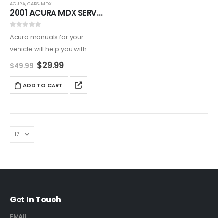
ACURA
,
CARS
,
MDX
2001 ACURA MDX SERVICE AND REPAIR MANUAL
0
out of 5
Acura manuals for your
vehicle will help you with
maintenance and repair of
$
29.99
$
49.99
your vehicle on daily basis.
ADD TO CART
Get In Touch
EMAIL