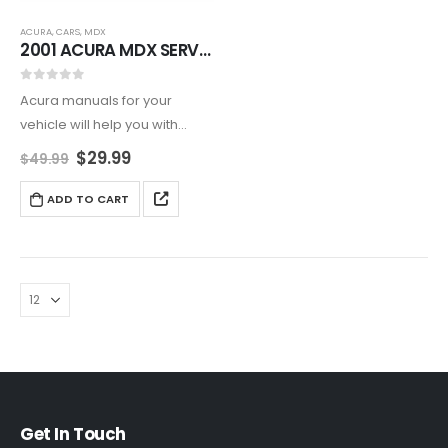
ACURA
,
CARS
,
MDX
2001 ACURA MDX SERVICE AND REPAIR MANUAL
0
out of 5
Acura manuals for your
vehicle will help you with
maintenance and repair of
$
29.99
$
49.99
your vehicle on daily basis.
ADD TO CART
Get In Touch