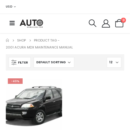
USD
0
SHOP
PRODUCT TAG -
2001 ACURA MDX MAINTENANCE MANUAL
FILTER
-40%