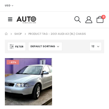
USD
0
SHOP
PRODUCT TAG -
2001 AUDI A3 (8L) CHASIS
FILTER
-40%