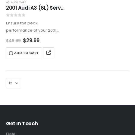
A3
,
AUDI
,
CARS
2001 Audi A3 (8L) Service And Repair Manual
0
out of 5
Ensure the peak
performance of your 2001
Audi A3 with this complete
$
29.99
$
49.99
service guide. Featuring
detailed repair instructions,
ADD TO CART
electrical diagrams, and
maintenance schedules, this
manual equips you to handle
any…
Get In Touch
EMAIL