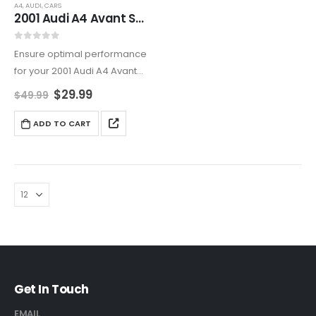
A4
,
AUDI
,
CARS
2001 Audi A4 Avant Service and Repair Manual
0
out of 5
Ensure optimal performance
for your 2001 Audi A4 Avant
(B5 – 8D) with this
$
29.99
$
49.99
comprehensive repair and
service manual. Covering
ADD TO CART
routine maintenance,
troubleshooting, and
advanced repairs, this guide
is essential…
Get In Touch
EMAIL