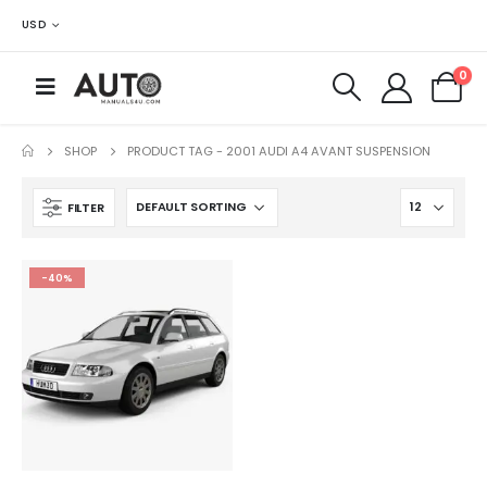
USD
0
SHOP
PRODUCT TAG -
2001 AUDI A4 AVANT SUSPENSION
FILTER
-40%