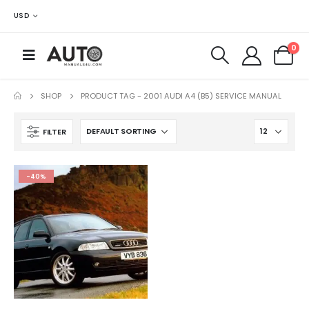
USD
0
SHOP
PRODUCT TAG -
2001 AUDI A4 (B5) SERVICE MANUAL
FILTER
-40%