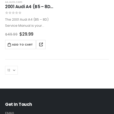
A4
,
AUDI
,
CARS
2001 Audi A4 (B5 – 8D) Service Manual – Complete Repair Guide
0
out of 5
The 2001 Audi A4 (B5 – 8D)
Service Manual is your
ultimate guide for efficient
$
29.99
$
49.99
vehicle maintenance. It
includes expert repair
ADD TO CART
instructions, troubleshooting,
and diagnostics for all key
systems.
Get In Touch
EMAIL