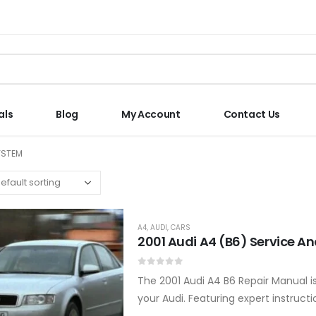
als
Blog
My Account
Contact Us
YSTEM
A4
,
AUDI
,
CARS
2001 Audi A4 (B6) Service A
0
out of 5
The 2001 Audi A4 B6 Repair Manual i
your Audi. Featuring expert instructi
car remains in…