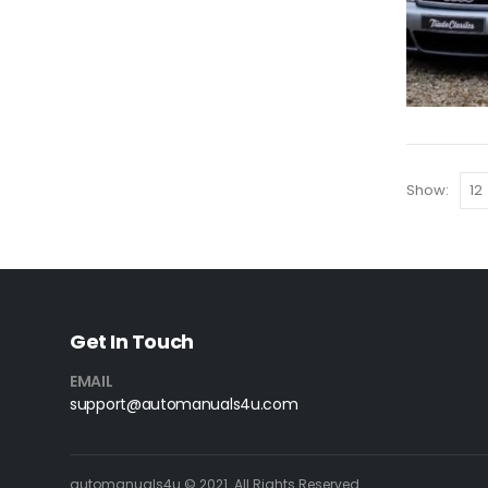
Show:
Get In Touch
EMAIL
support@automanuals4u.com
automanuals4u © 2021. All Rights Reserved