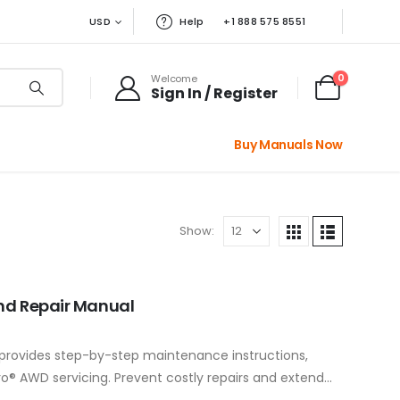
USD
Help
+1 888 575 8551
0
Welcome
Sign In / Register
Buy Manuals Now
Show:
And Repair Manual
 provides step-by-step maintenance instructions,
o® AWD servicing. Prevent costly repairs and extend
workshop guide,…