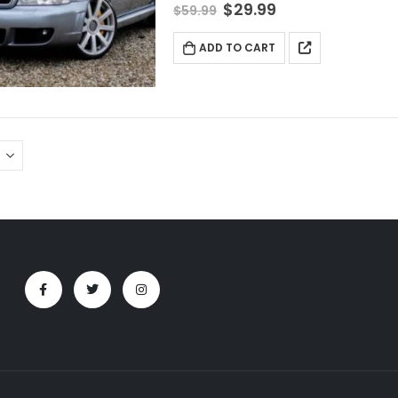
$
29.99
$
59.99
ADD TO CART