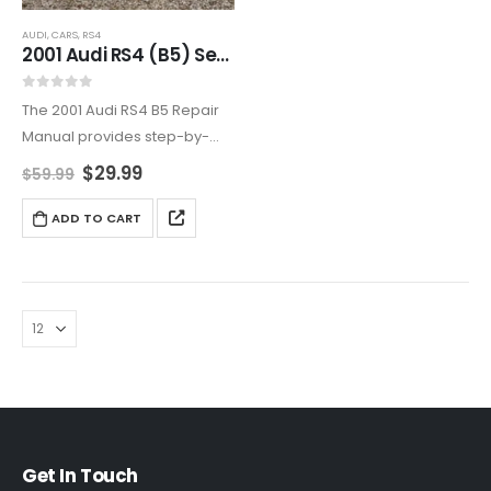
AUDI
,
CARS
,
RS4
2001 Audi RS4 (B5) Service And Repair Manual
0
out of 5
The 2001 Audi RS4 B5 Repair
Manual provides step-by-
step maintenance
$
29.99
$
59.99
instructions, performance
tuning tips, and quattro® AWD
ADD TO CART
servicing. Prevent costly
repairs and extend vehicle
longevity with this official
workshop guide,…
Get In Touch