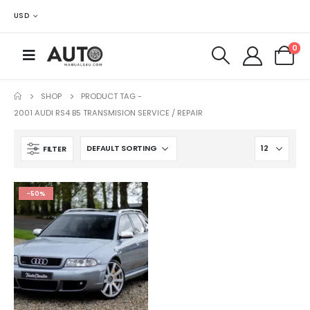
USD
0
SHOP
PRODUCT TAG -
2001 AUDI RS4 B5 TRANSMISION SERVICE / REPAIR
FILTER
-50%