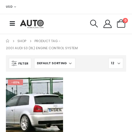
USD
0
SHOP
PRODUCT TAG -
2001 AUDI S3 (8L) ENGINE CONTROL SYSTEM
FILTER
-40%