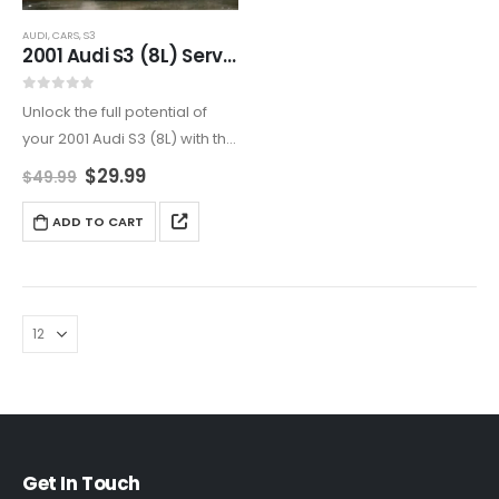
AUDI
,
CARS
,
S3
2001 Audi S3 (8L) Service And Repair Manual
0
out of 5
Unlock the full potential of
your 2001 Audi S3 (8L) with this
all-encompassing service
$
29.99
$
49.99
and repair manual. Ideal for
DIY enthusiasts and
ADD TO CART
professionals, it covers
engine maintenance,
transmission repairs,
electrical…
Get In Touch