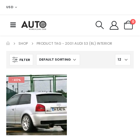
USD
0
SHOP
PRODUCT TAG -
2001 AUDI S3 (8L) INTERIOR
FILTER
-40%