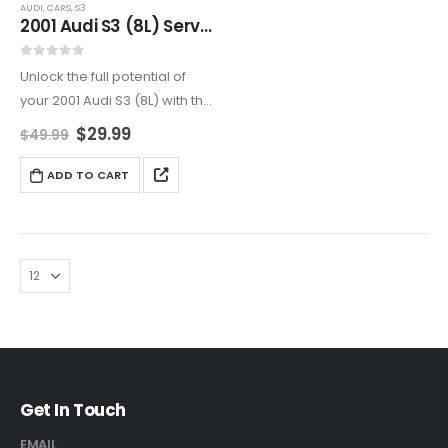
AUDI
,
CARS
,
S3
2001 Audi S3 (8L) Service And Repair Manual
0
out of 5
Unlock the full potential of
your 2001 Audi S3 (8L) with this
all-encompassing service
$
29.99
$
49.99
and repair manual. Ideal for
DIY enthusiasts and
ADD TO CART
professionals, it covers
engine maintenance,
transmission repairs,
electrical…
Get In Touch
EMAIL