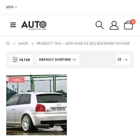
USD
0
SHOP
PRODUCT TAG -
2001 AUDI S3 (8L) RESTRAINT SYSTEM
FILTER
-40%