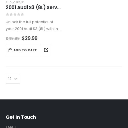
AUDI
,
CARS
,
S3
2001 Audi S3 (8L) Service And Repair Manual
0
out of 5
Unlock the full potential of
your 2001 Audi S3 (8L) with this
all-encompassing service
$
29.99
$
49.99
and repair manual. Ideal for
DIY enthusiasts and
ADD TO CART
professionals, it covers
engine maintenance,
transmission repairs,
electrical…
Get In Touch
EMAIL