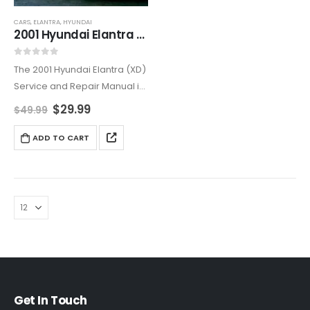
CARS
,
ELANTRA
,
HYUNDAI
2001 Hyundai Elantra (XD) Service and Repair Manual
0
out of 5
The 2001 Hyundai Elantra (XD)
Service and Repair Manual is
the ultimate resource for both
$
29.99
$
49.99
professional mechanics and
DIY enthusiasts. Offering
ADD TO CART
comprehensive step-by-
step instructions, this manual
helps you perform
necessary…
Get In Touch