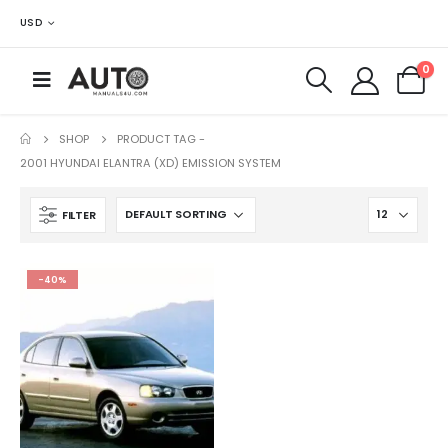
USD
0
SHOP
PRODUCT TAG -
2001 HYUNDAI ELANTRA (XD) EMISSION SYSTEM
FILTER
-40%