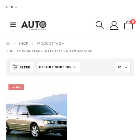
USD
0
SHOP
PRODUCT TAG -
2001 HYUNDAI ELANTRA (XD) OPERATORS MANUAL
FILTER
-40%