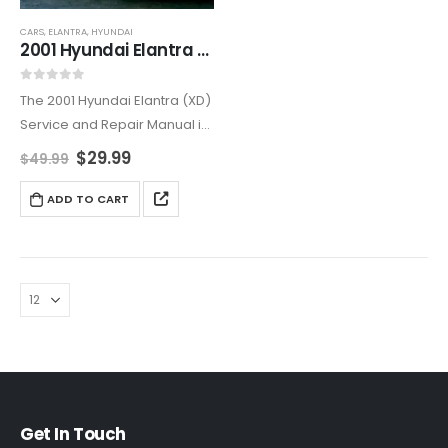
CARS
,
ELANTRA
,
HYUNDAI
2001 Hyundai Elantra (XD) Service and Repair Manual
0
out of 5
The 2001 Hyundai Elantra (XD)
Service and Repair Manual is
the ultimate resource for both
$
29.99
$
49.99
professional mechanics and
DIY enthusiasts. Offering
ADD TO CART
comprehensive step-by-
step instructions, this manual
helps you perform
necessary…
Get In Touch